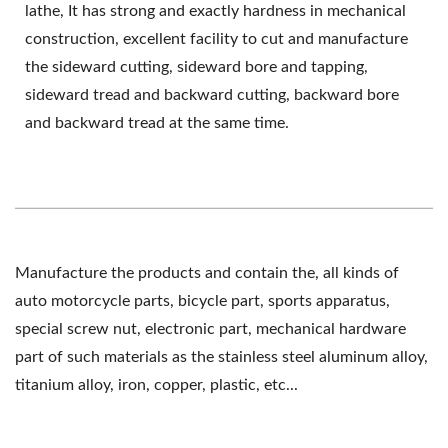
lathe, It has strong and exactly hardness in mechanical
construction, excellent facility to cut and manufacture
the sideward cutting, sideward bore and tapping,
sideward tread and backward cutting, backward bore
and backward tread at the same time.
Manufacture the products and contain the, all kinds of
auto motorcycle parts, bicycle part, sports apparatus,
special screw nut, electronic part, mechanical hardware
part of such materials as the stainless steel aluminum alloy,
titanium alloy, iron, copper, plastic, etc...