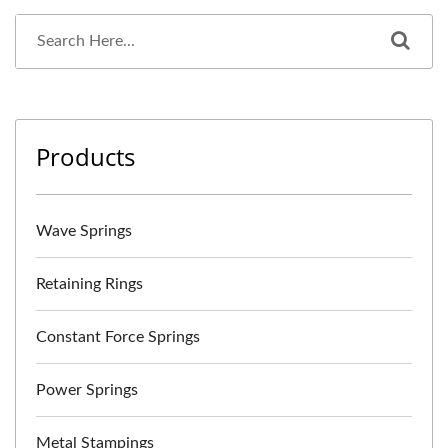
Products
Wave Springs
Retaining Rings
Constant Force Springs
Power Springs
Metal Stampings