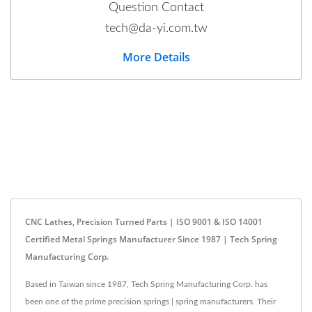
Question Contact
tech@da-yi.com.tw
More Details
CNC Lathes, Precision Turned Parts | ISO 9001 & ISO 14001
Certified Metal Springs Manufacturer Since 1987 | Tech Spring
Manufacturing Corp.
Based in Taiwan since 1987, Tech Spring Manufacturing Corp. has
been one of the prime precision springs | spring manufacturers. Their