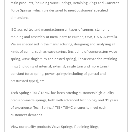
main products, including Wave Springs, Retaining Rings and Constant
Force Springs, which are designed to meet customers' specified
dimensions.
ISO accredited and manufacturing all types of springs, stamping
molding and assembly of metal parts to Europe, USA, UK & Australia.
We are specialized in the manufacturing, designing and analyzing all
kinds of spring, such as wave springs (including of compression wave
spring, wave single turn and nested spring), linear expander, retaining
rings (including of internal, external, single turn and more turns),
constant force spring, power springs (including of general and
prestressed types), etc
Tech Spring / TSI / TSMC has been offering customers high-quality
precision-made springs, both with advanced technology and 31 years
of experience, Tech Spring / TSI / TSMC ensures to meet each
customer's demands.
View our quality products
Wave Springs
,
Retaining Rings
,