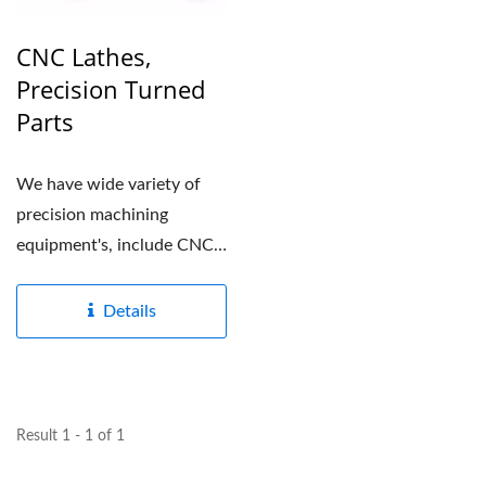
CNC Lathes,
Precision Turned
Parts
We have wide variety of
precision machining
equipment's, include CNC
lathes and CNC Multi-
axis...
Details
Result 1 - 1 of 1