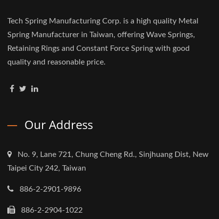
Tech Spring Manufacturing Corp. is a high quality Metal
Spring Manufacturer in Taiwan, offering Wave Springs,
Retaining Rings and Constant Force Spring with good
quality and reasonable price.
Our Address
No. 9, Lane 721, Chung Cheng Rd., Sinjhuang Dist, New
Taipei City 242, Taiwan
886-2-2901-9896
886-2-2904-1022