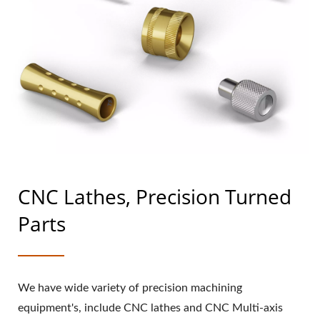
CNC Lathes, Precision Turned
Parts
We have wide variety of precision machining
equipment's, include CNC lathes and CNC Multi-axis