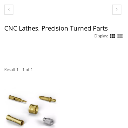
CNC Lathes, Precision Turned Parts
Display:
Result 1 - 1 of 1