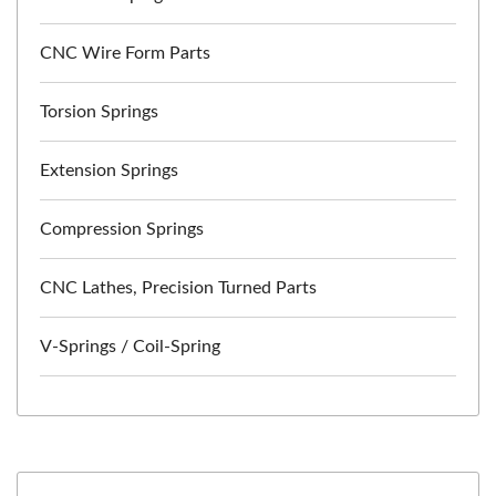
CNC Wire Form Parts
Torsion Springs
Extension Springs
Compression Springs
CNC Lathes, Precision Turned Parts
V-Springs / Coil-Spring