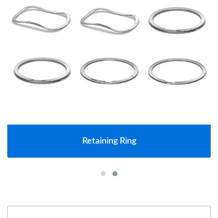
Retaining Ring