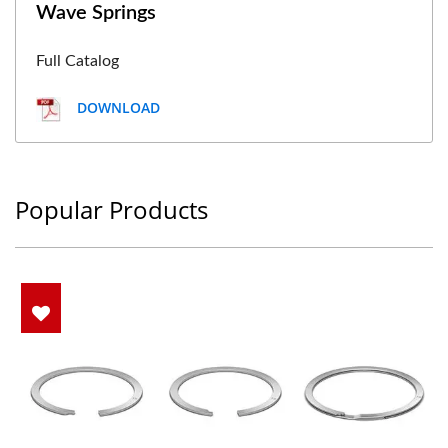
Wave Springs
Full Catalog
DOWNLOAD
Popular Products