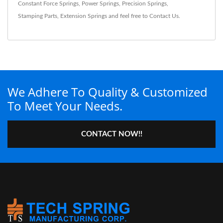
Constant Force Springs
,
Power Springs
,
Precision Springs
,
Stamping Parts
,
Extension Springs
and feel free to
Contact Us
.
We Adhere To Quality & Customized
To Meet Your Needs.
CONTACT NOW!!