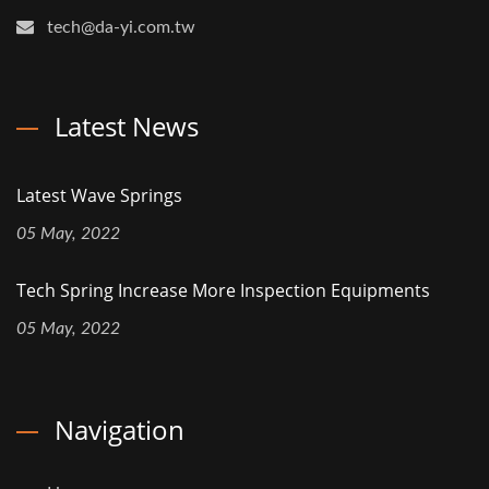
tech@da-yi.com.tw
Latest News
Latest Wave Springs
05 May, 2022
Tech Spring Increase More Inspection Equipments
05 May, 2022
Navigation