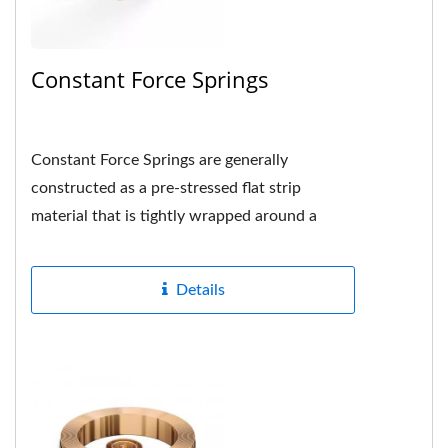
Constant Force Springs
Constant Force Springs are generally
constructed as a pre-stressed flat strip
material that is tightly wrapped around a
drum or shaft in the center and the hole...
Details