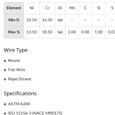
Element
Ni
Cr
Fe
Mn
C
Si
S
Min %
10.50
16.50
bal
–
–
–
–
Max %
13.50
18.50
bal
2.00
0.08
1.00
0.0
Wire Type
Round
Flat Wire
Rope/Strand
Specifications
ASTM A240
ISO 15156-3 (NACE MR0175)