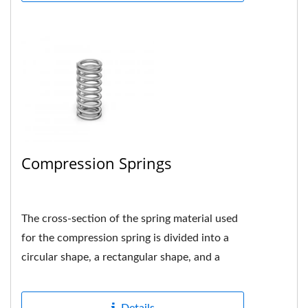
Compression Springs
The cross-section of the spring material used
for the compression spring is divided into a
circular shape, a rectangular shape, and a
multi-strand shape....