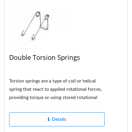
Double Torsion Springs
Torsion springs are a type of coil or helical
spring that react to applied rotational forces,
providing torque or using stored rotational
energy when the spring...
Details