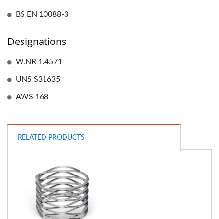
BS EN 10088-3
Designations
W.NR 1.4571
UNS S31635
AWS 168
RELATED PRODUCTS