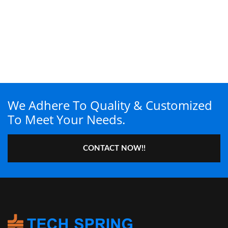
We Adhere To Quality & Customized
To Meet Your Needs.
CONTACT NOW!!