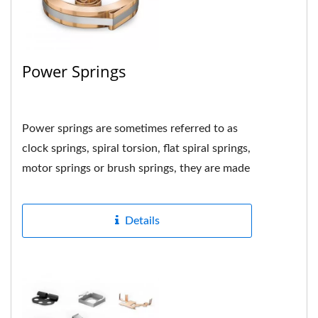
Power Springs
Power springs are sometimes referred to as
clock springs, spiral torsion, flat spiral springs,
motor springs or brush springs, they are made
by tightly...
Details