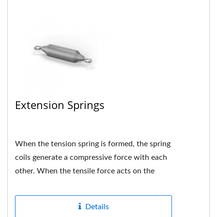
Extension Springs
When the tension spring is formed, the spring
coils generate a compressive force with each
other. When the tensile force acts on the
spring, if the force...
Details