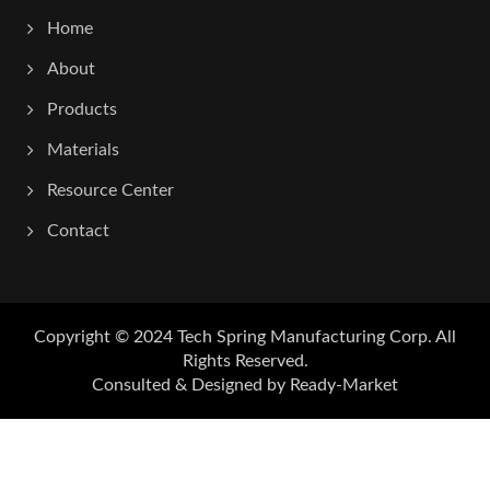
Home
About
Products
Materials
Resource Center
Contact
Copyright © 2024
Tech Spring Manufacturing Corp.
All
Rights Reserved.
Consulted & Designed by
Ready-Market