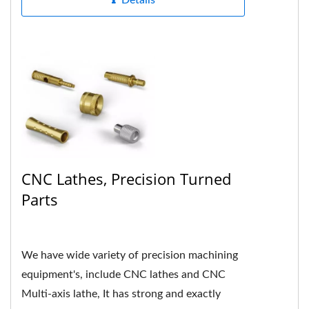
Details
CNC Lathes, Precision Turned
Parts
We have wide variety of precision machining
equipment's, include CNC lathes and CNC
Multi-axis lathe, It has strong and exactly