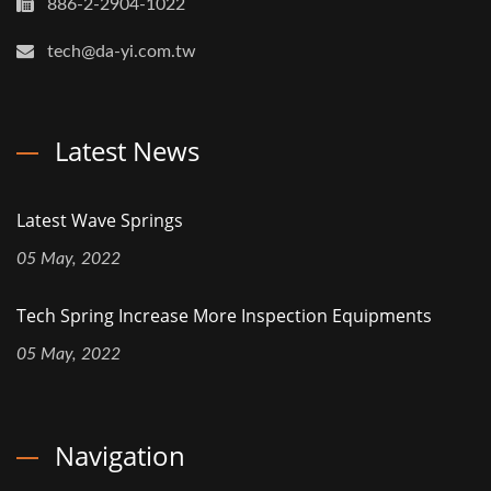
886-2-2904-1022
tech@da-yi.com.tw
Latest News
Latest Wave Springs
05 May, 2022
Tech Spring Increase More Inspection Equipments
05 May, 2022
Navigation