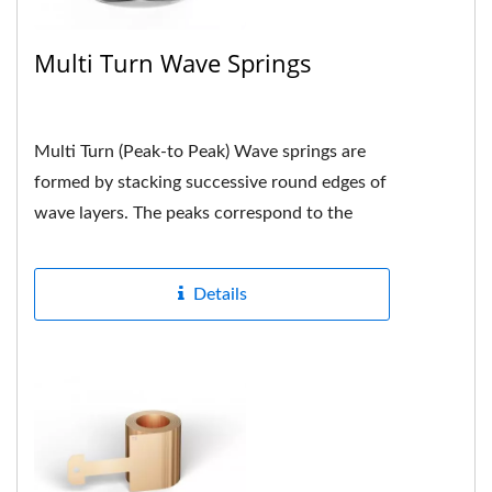
Multi Turn Wave Springs
Multi Turn (Peak-to Peak) Wave springs are
formed by stacking successive round edges of
wave layers. The peaks correspond to the
peaks. Each peak is neatly...
Details