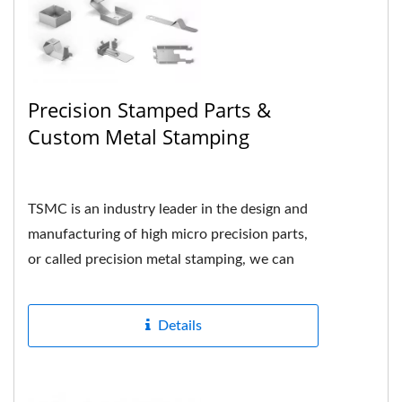
Precision Stamped Parts &
Custom Metal Stamping
TSMC is an industry leader in the design and
manufacturing of high micro precision parts,
or called precision metal stamping, we can
formed many different...
Details