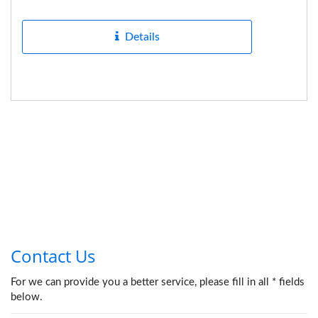
hardness in mechanical...
Details