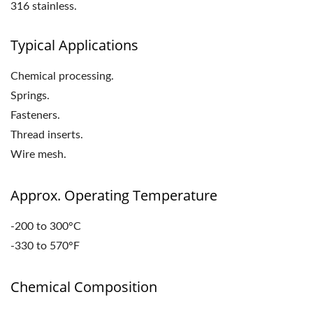
316 stainless.
Typical Applications
Chemical processing.
Springs.
Fasteners.
Thread inserts.
Wire mesh.
Approx. Operating Temperature
-200 to 300°C
-330 to 570°F
Chemical Composition