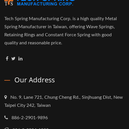
Tech Spring Manufacturing Corp. is a high quality Metal
Spring Manufacturer in Taiwan, offering Wave Springs,
Retaining Rings and Constant Force Spring with good
quality and reasonable price.
Our Address
No. 9, Lane 721, Chung Cheng Rd., Sinjhuang Dist, New
Taipei City 242, Taiwan
886-2-2901-9896