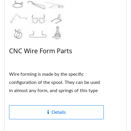
CNC Wire Form Parts
Wire forming is made by the specific
configuration of the spool. They can be used
in almost any form, and springs of this type
are usually custom-made...
Details