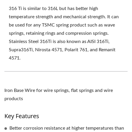
316 Ti is similar to 316L but has better high
temperature strength and mechanical strength. It can
be used for any TSMC spring product such as wave
springs, retaining rings and compression springs.
Stainless Steel 316Ti is also known as AISI 316Ti,
Supra316Ti, Nirosta 4571, Polarit 761, and Remanit
4571.
Iron Base Wire for wire springs, flat springs and wire
products
Key Features
Better corrosion resistance at higher temperatures than