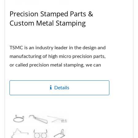
Precision Stamped Parts &
Custom Metal Stamping
TSMC is an industry leader in the design and
manufacturing of high micro precision parts,
or called precision metal stamping, we can
formed many different...
Details