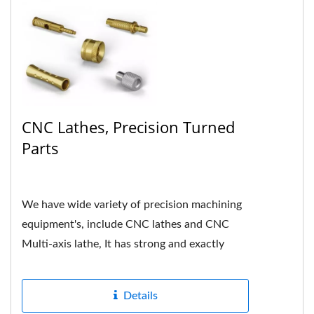
CNC Lathes, Precision Turned
Parts
We have wide variety of precision machining
equipment's, include CNC lathes and CNC
Multi-axis lathe, It has strong and exactly
hardness in mechanical...
Details