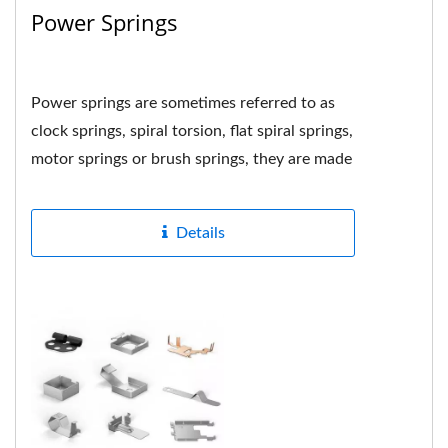
Power Springs
Power springs are sometimes referred to as
clock springs, spiral torsion, flat spiral springs,
motor springs or brush springs, they are made
by tightly...
Details