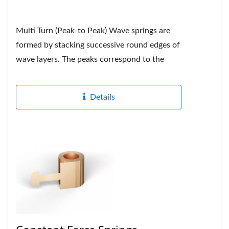
Multi Turn (Peak-to Peak) Wave springs are
formed by stacking successive round edges of
wave layers. The peaks correspond to the
peaks. Each peak is neatly...
Details