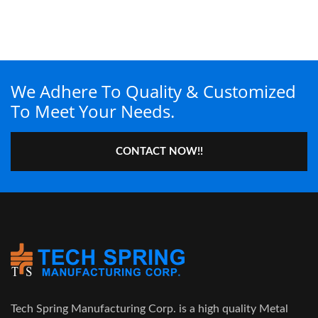
We Adhere To Quality & Customized
To Meet Your Needs.
CONTACT NOW!!
Tech Spring Manufacturing Corp. is a high quality Metal