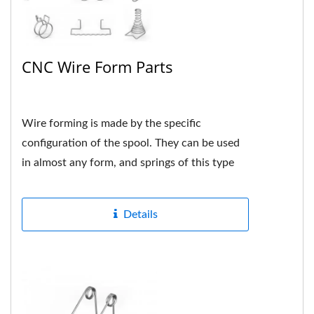
CNC Wire Form Parts
Wire forming is made by the specific
configuration of the spool. They can be used
in almost any form, and springs of this type
are usually custom-made...
Details