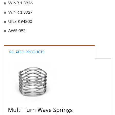
W.NR 1.3926
W.NR 1.3927
UNS K94800
AWS 092
RELATED PRODUCTS
Multi Turn Wave Springs