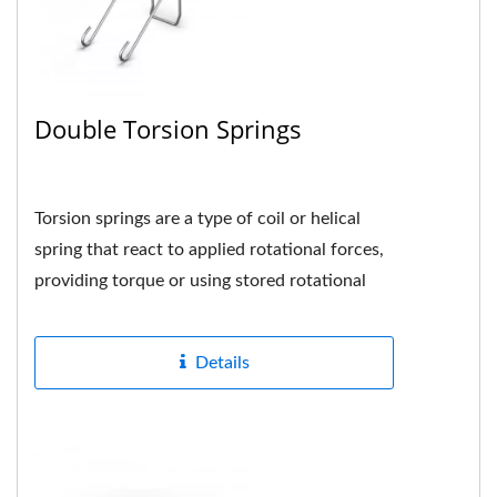
Double Torsion Springs
Torsion springs are a type of coil or helical
spring that react to applied rotational forces,
providing torque or using stored rotational
energy when the spring...
Details