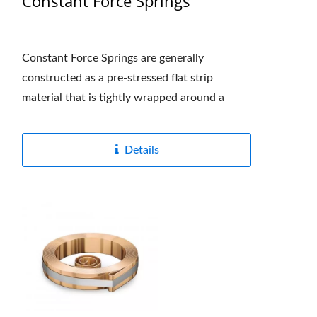
Constant Force Springs
Constant Force Springs are generally
constructed as a pre-stressed flat strip
material that is tightly wrapped around a
drum or shaft in the center and the hole...
Details