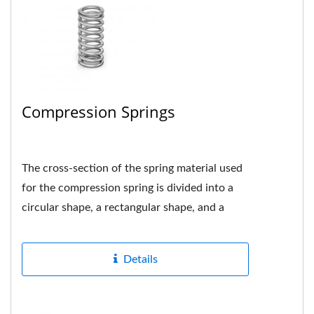
Compression Springs
The cross-section of the spring material used
for the compression spring is divided into a
circular shape, a rectangular shape, and a
multi-strand shape....
Details