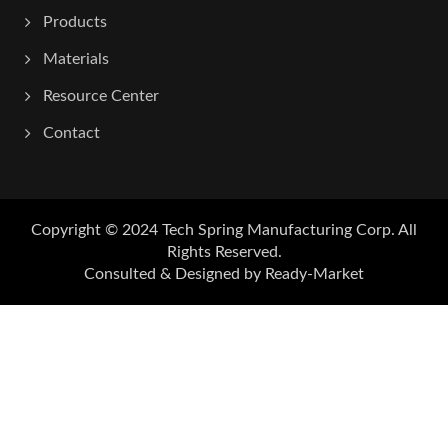
Products
Materials
Resource Center
Contact
Copyright © 2024
Tech Spring Manufacturing Corp.
All
Rights Reserved.
Consulted & Designed by
Ready-Market