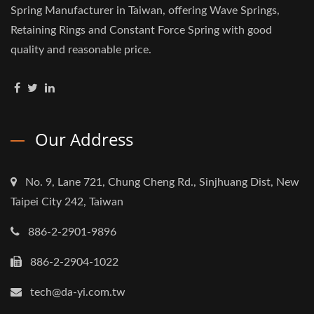
Spring Manufacturer in Taiwan, offering Wave Springs,
Retaining Rings and Constant Force Spring with good
quality and reasonable price.
Our Address
No. 9, Lane 721, Chung Cheng Rd., Sinjhuang Dist, New
Taipei City 242, Taiwan
886-2-2901-9896
886-2-2904-1022
tech@da-yi.com.tw