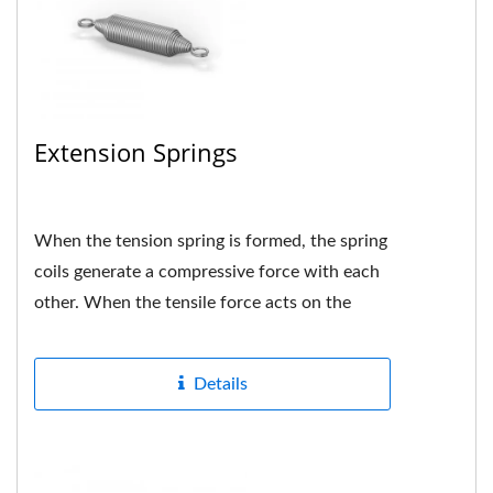
Extension Springs
When the tension spring is formed, the spring
coils generate a compressive force with each
other. When the tensile force acts on the
spring, if the force...
Details