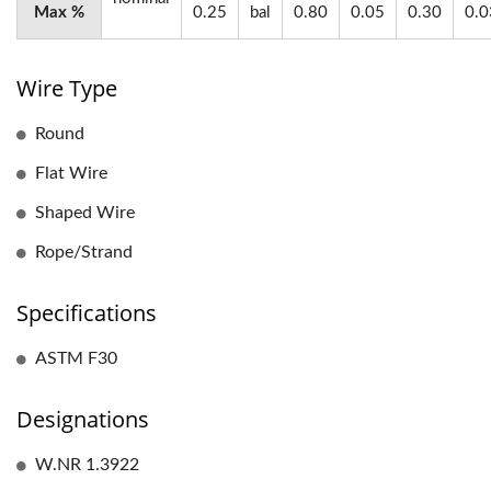
Max %
0.25
bal
0.80
0.05
0.30
0.0
Wire Type
Round
Flat Wire
Shaped Wire
Rope/Strand
Specifications
ASTM F30
Designations
W.NR 1.3922