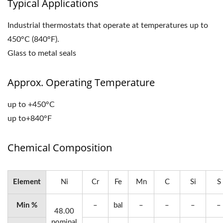
Typical Applications
Industrial thermostats that operate at temperatures up to
450°C (840°F).
Glass to metal seals
Approx. Operating Temperature
up to +450°C
up to+840°F
Chemical Composition
Element
Ni
Cr
Fe
Mn
C
Si
S
Min %
–
bal
–
–
–
–
48.00
nominal