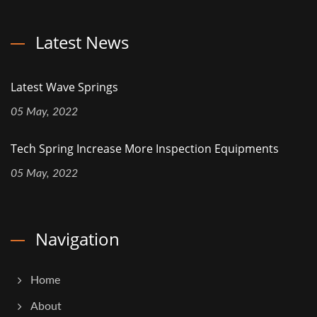
Latest News
Latest Wave Springs
05 May, 2022
Tech Spring Increase More Inspection Equipments
05 May, 2022
Navigation
Home
About