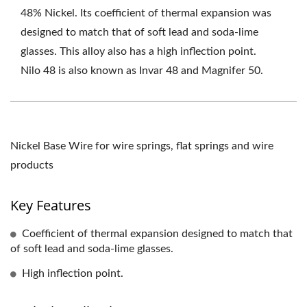
48% Nickel. Its coefficient of thermal expansion was
designed to match that of soft lead and soda-lime
glasses. This alloy also has a high inflection point.
Nilo 48 is also known as Invar 48 and Magnifer 50.
Nickel Base Wire for wire springs, flat springs and wire
products
Key Features
Coefficient of thermal expansion designed to match that
of soft lead and soda-lime glasses.
High inflection point.