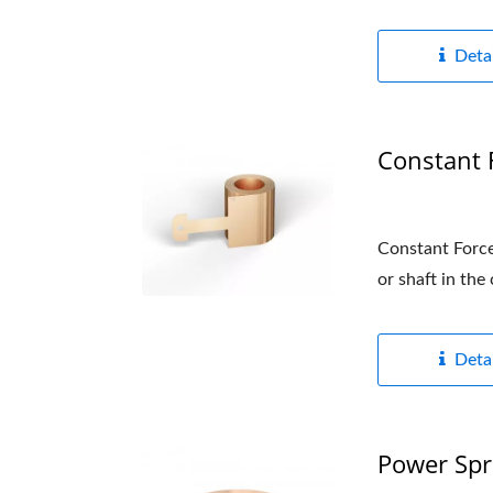
Detai
Constant 
Constant Force 
or shaft in the
Detai
Power Spr