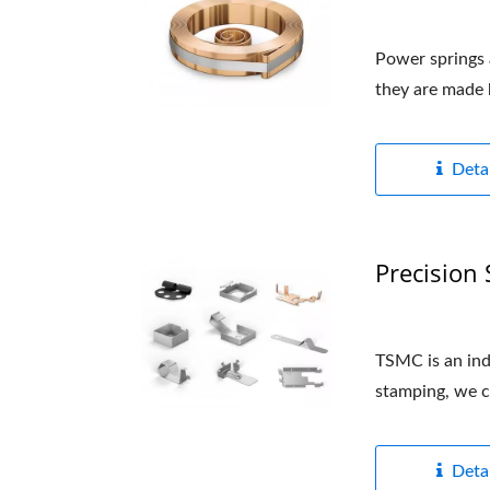
Power springs a
they are made b
Detai
Precision
TSMC is an indu
stamping, we c
Detai