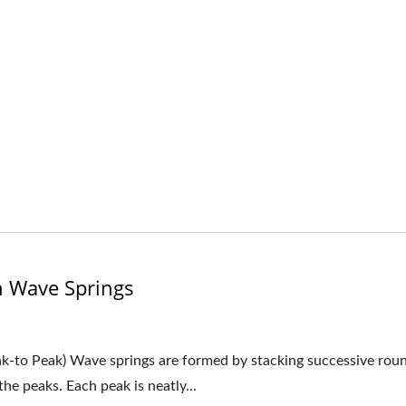
n Wave Springs
ak-to Peak) Wave springs are formed by stacking successive rou
he peaks. Each peak is neatly...