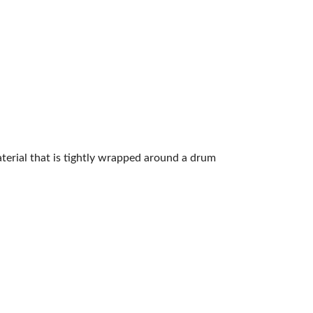
aterial that is tightly wrapped around a drum