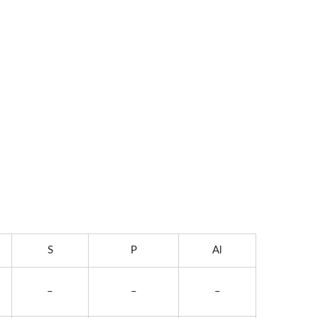
S
P
Al
–
–
–