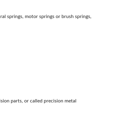
iral springs, motor springs or brush springs,
ion parts, or called precision metal