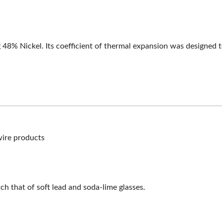
g 48% Nickel. Its coefficient of thermal expansion was designed t
wire products
h that of soft lead and soda-lime glasses.