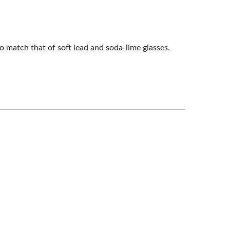
o match that of soft lead and soda-lime glasses.