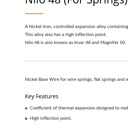
A Nickel-Iron, controlled expansion alloy containin
This alloy also has a high inflection point.
Nilo 48 is also known as Invar 48 and Magnifer 50.
Nickel Base Wire for wire springs, flat springs and 
Key Features
Coefficient of thermal expansion designed to matc
High inflection point.