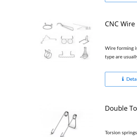
CNC Wire 
Wire forming is
type are usual
Detai
Double To
Torsion springs