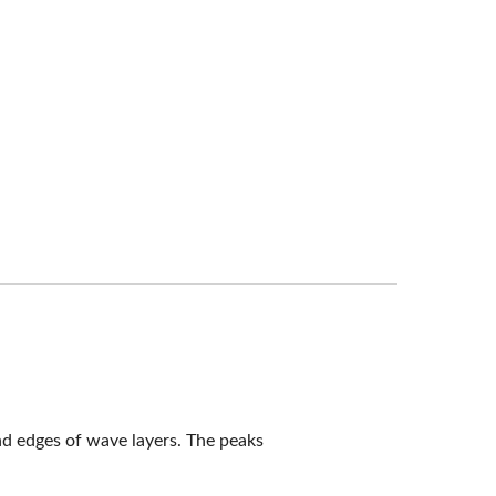
nd edges of wave layers. The peaks