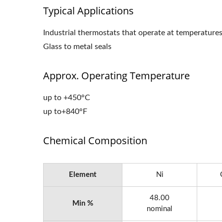
Typical Applications
Industrial thermostats that operate at temperature
Glass to metal seals
Approx. Operating Temperature
up to +450°C
up to+840°F
Chemical Composition
Element
Ni
48.00
Min %
nominal