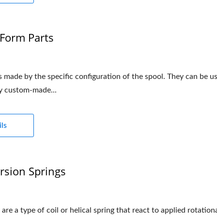
Form Parts
 made by the specific configuration of the spool. They can be us
ly custom-made...
ls
rsion Springs
 are a type of coil or helical spring that react to applied rotatio