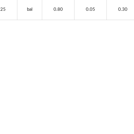
.25
bal
0.80
0.05
0.30