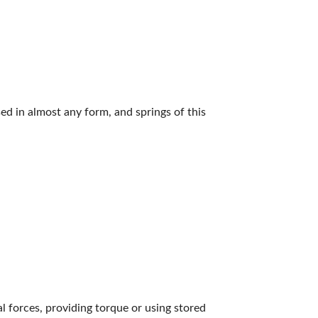
ed in almost any form, and springs of this
nal forces, providing torque or using stored