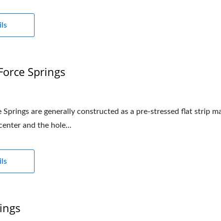
ls
Force Springs
Springs are generally constructed as a pre-stressed flat strip m
 center and the hole...
ls
ings