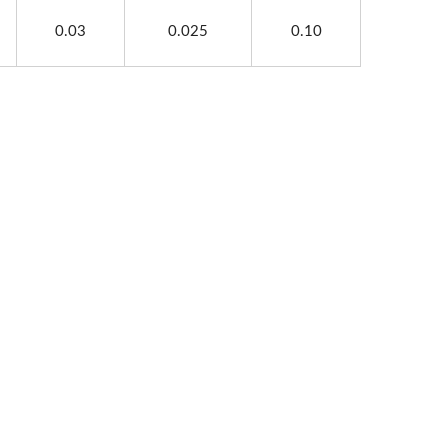
0.03
0.025
0.10