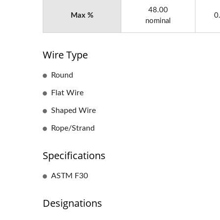
48.00
Max %
0
nominal
Wire Type
Round
Flat Wire
Shaped Wire
Rope/Strand
Specifications
ASTM F30
Designations