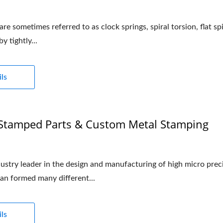
re sometimes referred to as clock springs, spiral torsion, flat sp
y tightly...
ls
 Stamped Parts & Custom Metal Stamping
stry leader in the design and manufacturing of high micro precis
an formed many different...
ls