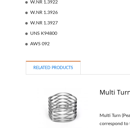
W.NR 1.3922
W.NR 1.3926
W.NR 1.3927
UNS K94800
AWS 092
RELATED PRODUCTS
Multi Tur
Multi Turn (Pe
correspond to t