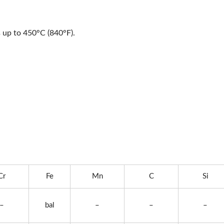
s up to 450°C (840°F).
Cr
Fe
Mn
C
Si
–
bal
–
–
–