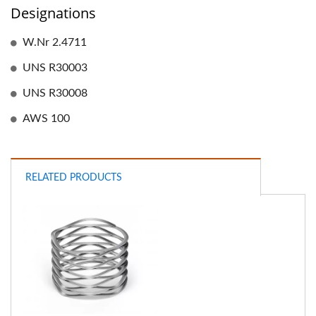
Designations
W.Nr 2.4711
UNS R30003
UNS R30008
AWS 100
RELATED PRODUCTS