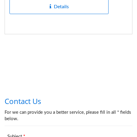
Details