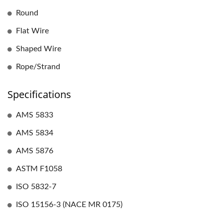
Round
Flat Wire
Shaped Wire
Rope/Strand
Specifications
AMS 5833
AMS 5834
AMS 5876
ASTM F1058
ISO 5832-7
ISO 15156-3 (NACE MR 0175)