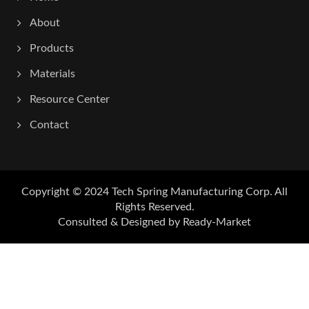
About
Products
Materials
Resource Center
Contact
Copyright © 2024
Tech Spring Manufacturing Corp.
All
Rights Reserved.
Consulted & Designed by
Ready-Market