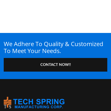
We Adhere To Quality & Customized
To Meet Your Needs.
CONTACT NOW!!