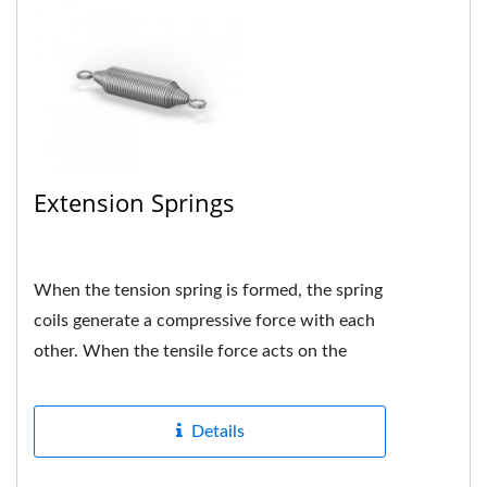
Extension Springs
When the tension spring is formed, the spring
coils generate a compressive force with each
other. When the tensile force acts on the
spring, if the force...
Details