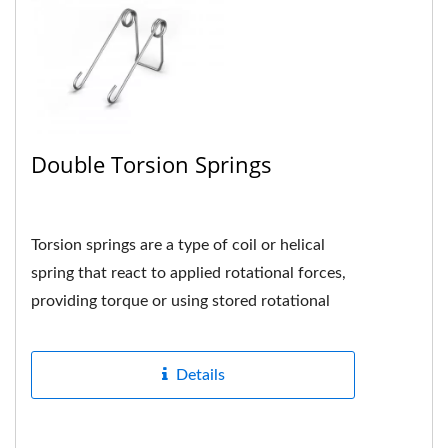
Double Torsion Springs
Torsion springs are a type of coil or helical
spring that react to applied rotational forces,
providing torque or using stored rotational
energy when the spring...
Details