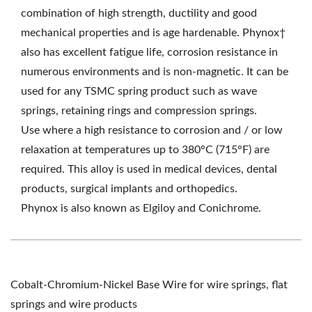
combination of high strength, ductility and good
mechanical properties and is age hardenable. Phynox†
also has excellent fatigue life, corrosion resistance in
numerous environments and is non-magnetic. It can be
used for any TSMC spring product such as wave
springs, retaining rings and compression springs.
Use where a high resistance to corrosion and / or low
relaxation at temperatures up to 380°C (715°F) are
required. This alloy is used in medical devices, dental
products, surgical implants and orthopedics.
Phynox is also known as Elgiloy and Conichrome.
Cobalt-Chromium-Nickel Base Wire for wire springs, flat
springs and wire products