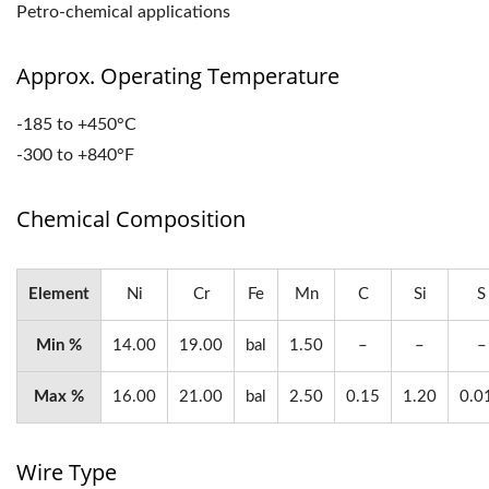
Petro-chemical applications
Approx. Operating Temperature
-185 to +450°C
-300 to +840°F
Chemical Composition
Element
Ni
Cr
Fe
Mn
C
Si
S
Min %
14.00
19.00
bal
1.50
–
–
–
Max %
16.00
21.00
bal
2.50
0.15
1.20
0.0
Wire Type