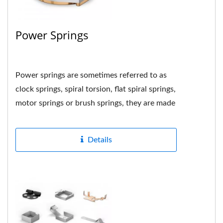
Power Springs
Power springs are sometimes referred to as
clock springs, spiral torsion, flat spiral springs,
motor springs or brush springs, they are made
by tightly...
Details