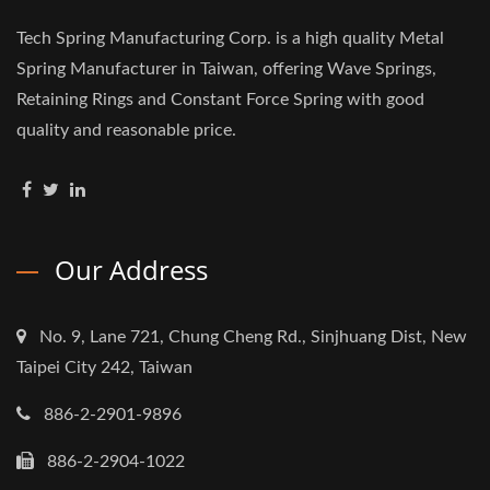
Tech Spring Manufacturing Corp. is a high quality Metal
Spring Manufacturer in Taiwan, offering Wave Springs,
Retaining Rings and Constant Force Spring with good
quality and reasonable price.
Our Address
No. 9, Lane 721, Chung Cheng Rd., Sinjhuang Dist, New
Taipei City 242, Taiwan
886-2-2901-9896
886-2-2904-1022