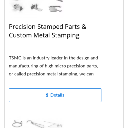
Precision Stamped Parts &
Custom Metal Stamping
TSMC is an industry leader in the design and
manufacturing of high micro precision parts,
or called precision metal stamping, we can
formed many different...
Details