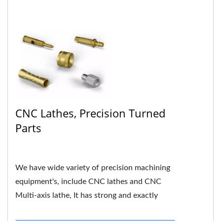
CNC Lathes, Precision Turned
Parts
We have wide variety of precision machining
equipment's, include CNC lathes and CNC
Multi-axis lathe, It has strong and exactly
hardness in mechanical...