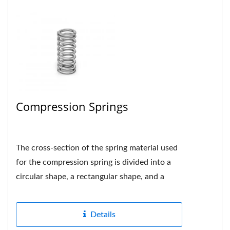
Compression Springs
The cross-section of the spring material used
for the compression spring is divided into a
circular shape, a rectangular shape, and a
multi-strand shape....
Details