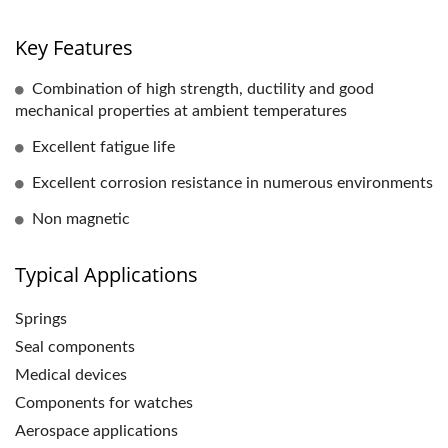
Key Features
Combination of high strength, ductility and good
mechanical properties at ambient temperatures
Excellent fatigue life
Excellent corrosion resistance in numerous environments
Non magnetic
Typical Applications
Springs
Seal components
Medical devices
Components for watches
Aerospace applications