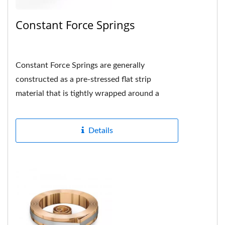
Constant Force Springs
Constant Force Springs are generally
constructed as a pre-stressed flat strip
material that is tightly wrapped around a
drum or shaft in the center and the hole...
Details