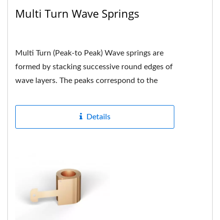
Multi Turn Wave Springs
Multi Turn (Peak-to Peak) Wave springs are
formed by stacking successive round edges of
wave layers. The peaks correspond to the
peaks. Each peak is neatly...
Details