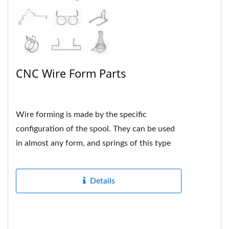
CNC Wire Form Parts
Wire forming is made by the specific
configuration of the spool. They can be used
in almost any form, and springs of this type
are usually custom-made...
Details