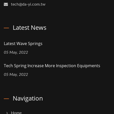
tech@da-yi.com.tw
Latest News
Latest Wave Springs
05 May, 2022
Tech Spring Increase More Inspection Equipments
05 May, 2022
Navigation
Home