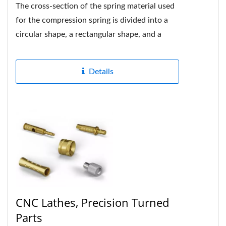
The cross-section of the spring material used
for the compression spring is divided into a
circular shape, a rectangular shape, and a
multi-strand shape....
Details
CNC Lathes, Precision Turned
Parts