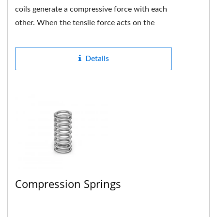
coils generate a compressive force with each
other. When the tensile force acts on the
spring, if the force...
Details
Compression Springs