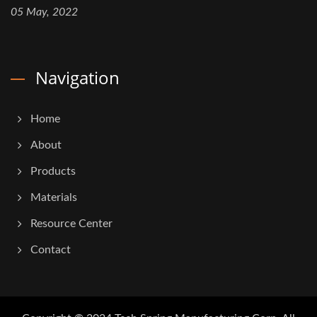
05 May, 2022
Navigation
Home
About
Products
Materials
Resource Center
Contact