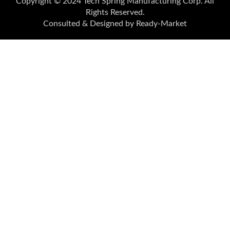
Copyright © 2024
Tech Spring Manufacturing Corp.
All
Rights Reserved.
Consulted & Designed by
Ready-Market