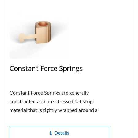
Constant Force Springs
Constant Force Springs are generally
constructed as a pre-stressed flat strip
material that is tightly wrapped around a
drum or shaft in the center and the hole...
Details