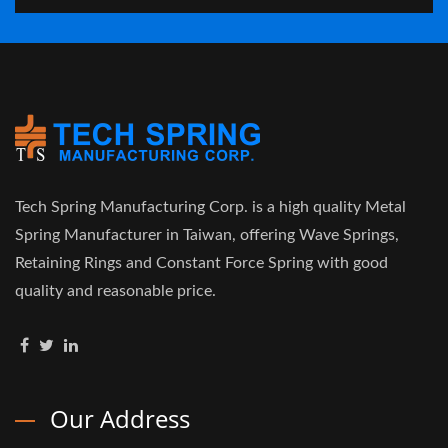
Tech Spring Manufacturing Corp. is a high quality Metal
Spring Manufacturer in Taiwan, offering Wave Springs,
Retaining Rings and Constant Force Spring with good
quality and reasonable price.
Our Address