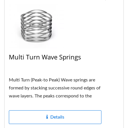
Multi Turn Wave Springs
Multi Turn (Peak-to Peak) Wave springs are
formed by stacking successive round edges of
wave layers. The peaks correspond to the
peaks. Each peak is neatly...
Details