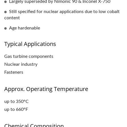
Largely superseded by Nimonic 90 & Inconel X-750
Still specified for nuclear applications due to low cobalt
content
Age hardenable
Typical Applications
Gas turbine components
Nuclear industry
Fasteners
Approx. Operating Temperature
up to 350°C
up to 660°F
Chemical Composition