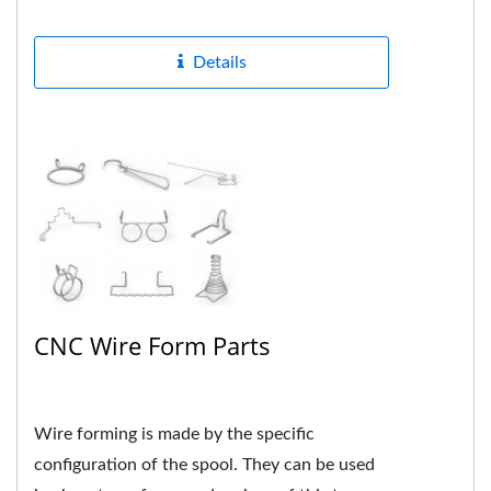
formed many different...
Details
CNC Wire Form Parts
Wire forming is made by the specific
configuration of the spool. They can be used