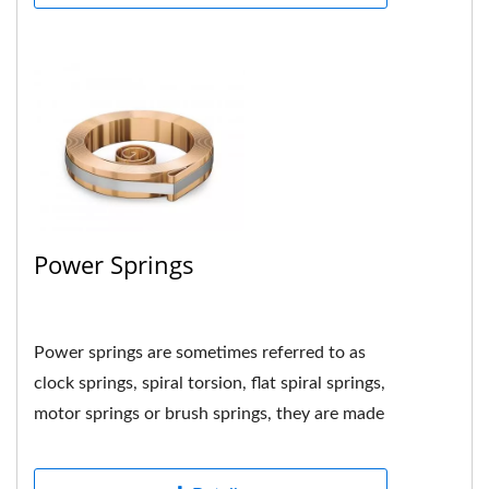
Power Springs
Power springs are sometimes referred to as
clock springs, spiral torsion, flat spiral springs,
motor springs or brush springs, they are made
by tightly...