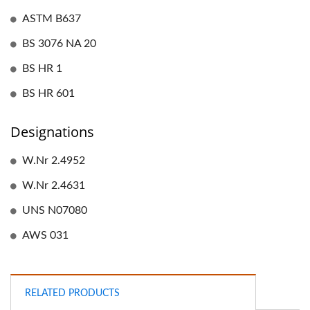
ASTM B637
BS 3076 NA 20
BS HR 1
BS HR 601
Designations
W.Nr 2.4952
W.Nr 2.4631
UNS N07080
AWS 031
RELATED PRODUCTS