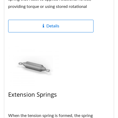
providing torque or using stored rotational
energy when the spring...
Details
Extension Springs
When the tension spring is formed, the spring