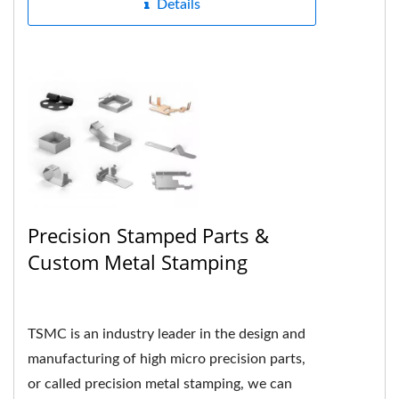
Details
Precision Stamped Parts &
Custom Metal Stamping
TSMC is an industry leader in the design and
manufacturing of high micro precision parts,
or called precision metal stamping, we can