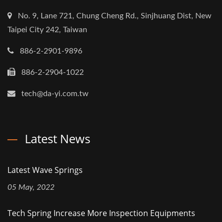
No. 9, Lane 721, Chung Cheng Rd., Sinjhuang Dist, New
Taipei City 242, Taiwan
886-2-2901-9896
886-2-2904-1022
tech@da-yi.com.tw
Latest News
Latest Wave Springs
05 May, 2022
Tech Spring Increase More Inspection Equipments