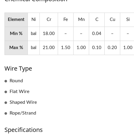
Element
Ni
Cr
Fe
Mn
C
Cu
Si
Min %
bal
18.00
–
–
0.04
–
–
Max %
bal
21.00
1.50
1.00
0.10
0.20
1.00
Wire Type
Round
Flat Wire
Shaped Wire
Rope/Strand
Specifications