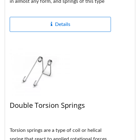
in almost any form, and springs of this type
are usually custom-made...
Details
Double Torsion Springs
Torsion springs are a type of coil or helical
spring that react to applied rotational forces,