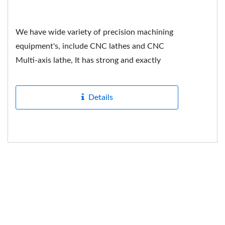
We have wide variety of precision machining
equipment's, include CNC lathes and CNC
Multi-axis lathe, It has strong and exactly
hardness in mechanical...
Details