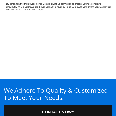
We Adhere To Quality & Customized
To Meet Your Needs.
CONTACT NOW!!