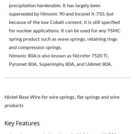
precipitation hardenable. It has largely been
superseded by Nimonic 90 and Inconel X-750, but
because of the low Cobalt content, it is still specified
for nuclear applications. It can be used for any TSMC
spring product such as wave springs, retaining rings
and compression springs.
Nimonic 80A is also known as Nicrofer 7520 Ti,
Pyromet 80A, Superimphy 80A, and Udimet 80A.
Nickel Base Wire for wire springs, flat springs and wire
products
Key Features