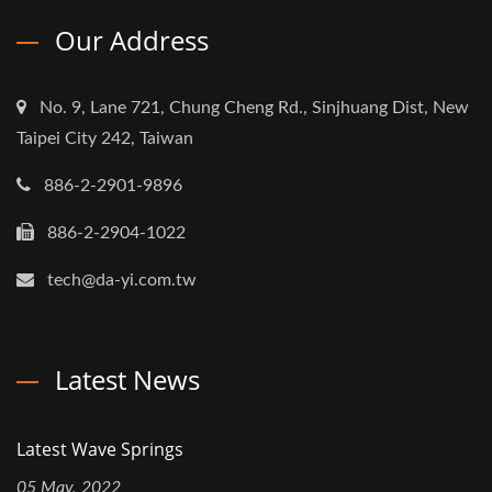
Our Address
No. 9, Lane 721, Chung Cheng Rd., Sinjhuang Dist, New
Taipei City 242, Taiwan
886-2-2901-9896
886-2-2904-1022
tech@da-yi.com.tw
Latest News
Latest Wave Springs
05 May, 2022