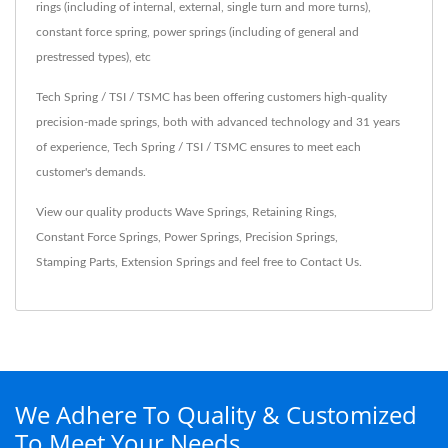
rings (including of internal, external, single turn and more turns),
constant force spring, power springs (including of general and
prestressed types), etc
Tech Spring / TSI / TSMC has been offering customers high-quality
precision-made springs, both with advanced technology and 31 years
of experience, Tech Spring / TSI / TSMC ensures to meet each
customer's demands.
View our quality products
Wave Springs
,
Retaining Rings
,
Constant Force Springs
,
Power Springs
,
Precision Springs
,
Stamping Parts
,
Extension Springs
and feel free to
Contact Us
.
We Adhere To Quality & Customized
To Meet Your Needs.