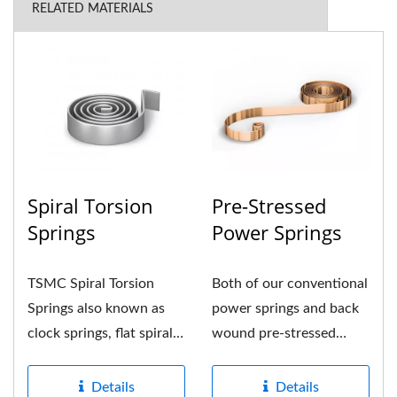
RELATED MATERIALS
Spiral Torsion
Pre-Stressed
Springs
Power Springs
TSMC Spiral Torsion
Both of our conventional
Springs also known as
power springs and back
clock springs, flat spiral
wound pre-stressed
spring or spiral torsion...
power springs are
formed...
Details
Details