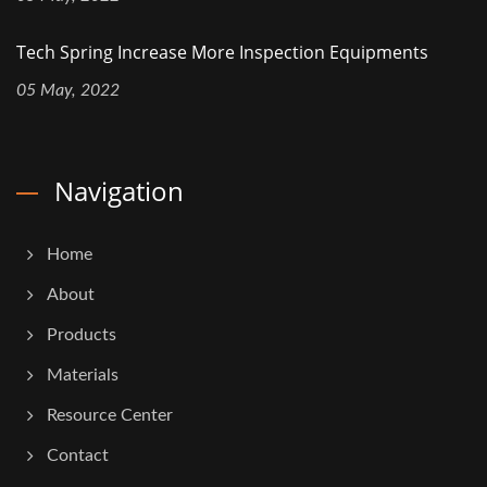
Tech Spring Increase More Inspection Equipments
05 May, 2022
Navigation
Home
About
Products
Materials
Resource Center
Contact