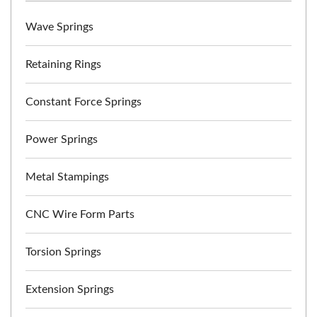
Wave Springs
Retaining Rings
Constant Force Springs
Power Springs
Metal Stampings
CNC Wire Form Parts
Torsion Springs
Extension Springs