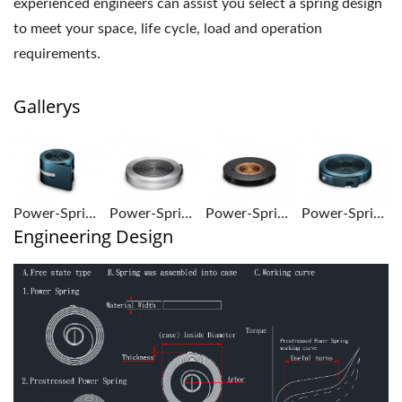
experienced engineers can assist you select a spring design
to meet your space, life cycle, load and operation
requirements.
Gallerys
Power-Springs-1
Power-Springs-2
Power-Springs-3
Power-Springs-4
Engineering Design