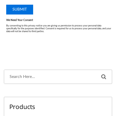
Products