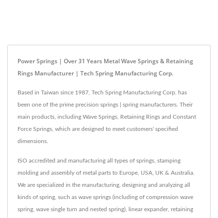
Power Springs | Over 31 Years Metal Wave Springs & Retaining
Rings Manufacturer | Tech Spring Manufacturing Corp.
Based in Taiwan since 1987, Tech Spring Manufacturing Corp. has
been one of the prime precision springs | spring manufacturers. Their
main products, including Wave Springs, Retaining Rings and Constant
Force Springs, which are designed to meet customers' specified
dimensions.
ISO accredited and manufacturing all types of springs, stamping
molding and assembly of metal parts to Europe, USA, UK & Australia.
We are specialized in the manufacturing, designing and analyzing all
kinds of spring, such as wave springs (including of compression wave
spring, wave single turn and nested spring), linear expander, retaining