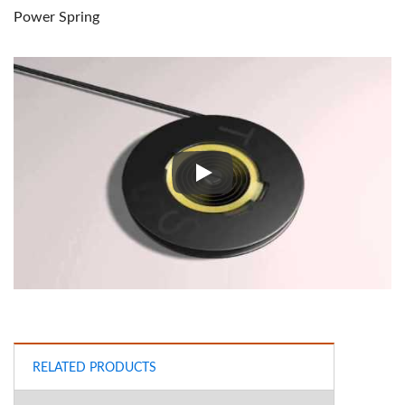
Power Spring
Power Spring
RELATED PRODUCTS