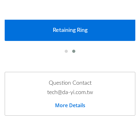
Retaining Ring
Question Contact
tech@da-yi.com.tw
More Details