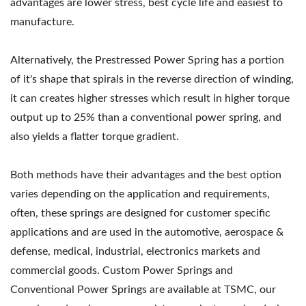
advantages are lower stress, best cycle life and easiest to
manufacture.
Alternatively, the Prestressed Power Spring has a portion
of it's shape that spirals in the reverse direction of winding,
it can creates higher stresses which result in higher torque
output up to 25% than a conventional power spring, and
also yields a flatter torque gradient.
Both methods have their advantages and the best option
varies depending on the application and requirements,
often, these springs are designed for customer specific
applications and are used in the automotive, aerospace &
defense, medical, industrial, electronics markets and
commercial goods. Custom Power Springs and
Conventional Power Springs are available at TSMC, our