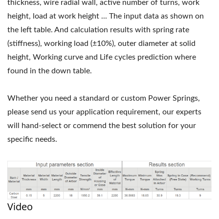
thickness, wire radial wall, active number of turns, work
height, load at work height ... The input data as shown on
the left table. And calculation results with spring rate
(stiffness), working load (±10%), outer diameter at solid
height, Working curve and Life cycles prediction where
found in the down table.
Whether you need a standard or custom Power Springs,
please send us your application requirement, our experts
will hand-select or commend the best solution for your
specific needs.
Video