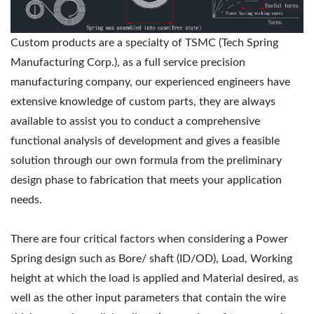
Custom products are a specialty of TSMC (Tech Spring
Manufacturing Corp.), as a full service precision
manufacturing company, our experienced engineers have
extensive knowledge of custom parts, they are always
available to assist you to conduct a comprehensive
functional analysis of development and gives a feasible
solution through our own formula from the preliminary
design phase to fabrication that meets your application
needs.
There are four critical factors when considering a Power
Spring design such as Bore/ shaft (ID/OD), Load, Working
height at which the load is applied and Material desired, as
well as the other input parameters that contain the wire