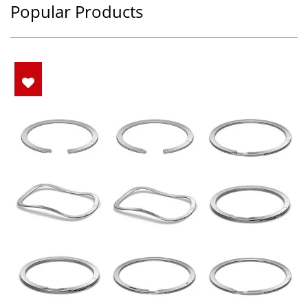
Popular Products