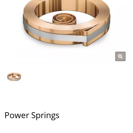
Power Springs