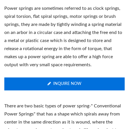
Power springs are sometimes referred to as clock springs,
spiral torsion, flat spiral springs, motor springs or brush
springs, they are made by tightly winding a spring material
on an arbor in a circular case and attaching the free end to
a metal or plastic case which is designed to store and
release a rotational energy in the form of torque, that
makes up a power spring are able to offer a high force
output with very small space requirements.
INQUIRE NOW
There are two basic types of power spring-" Conventional
Power Springs" that has a shape which spirals away from
center in the same direction as it is wound, where the