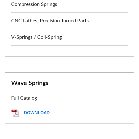
Compression Springs
CNC Lathes, Precision Turned Parts
V-Springs / Coil-Spring
Wave Springs
Full Catalog
DOWNLOAD