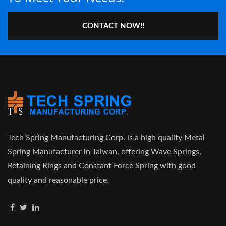
CONTACT NOW!!
Tech Spring Manufacturing Corp. is a high quality Metal
Spring Manufacturer in Taiwan, offering Wave Springs,
Retaining Rings and Constant Force Spring with good
quality and reasonable price.